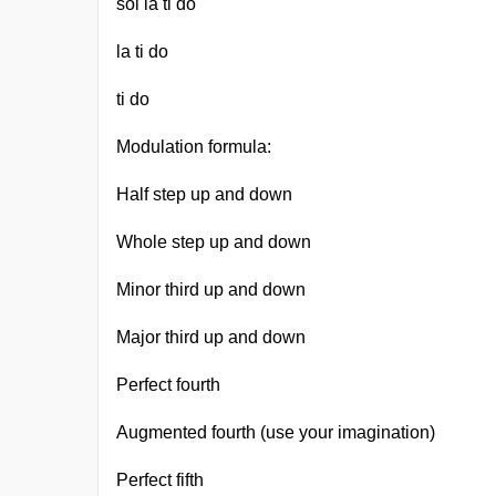
sol la ti do
la ti do
ti do
Modulation formula:
Half step up and down
Whole step up and down
Minor third up and down
Major third up and down
Perfect fourth
Augmented fourth (use your imagination)
Perfect fifth