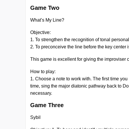
Game Two
What’s My Line?
Objective:
1. To strengthen the recognition of tonal persona
2. To preconceive the line before the key center
This game is excellent for giving the improviser
How to play:
1. Choose a note to work with. The first time you 
time, sing the major diatonic pathway back to 
necessary.
Game Three
Sybil