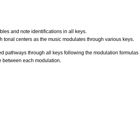
les and note identifications in all keys.
ish tonal centers as the music modulates through various keys.
d pathways through all keys following the modulation formulas g
ale between each modulation.