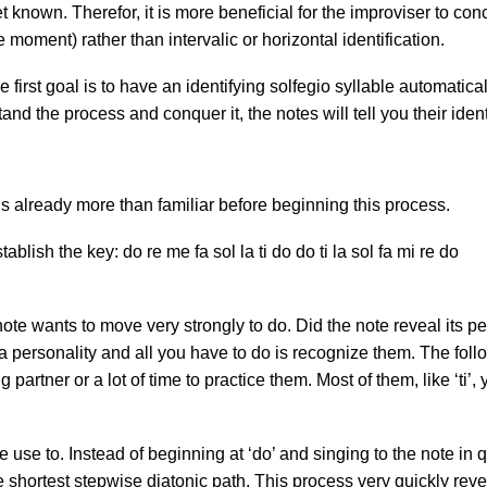
et known. Therefor, it is more beneficial for the improviser to conc
the moment) rather than intervalic or horizontal identification.
first goal is to have an identifying solfegio syllable automatica
tand the process and conquer it, the notes will tell you their ident
 is already more than familiar before beginning this process.
blish the key: do re me fa sol la ti do do ti la sol fa mi re do
t note wants to move very strongly to do. Did the note reveal its 
ve a personality and all you have to do is recognize them. The fo
 partner or a lot of time to practice them. Most of them, like ‘ti
use to. Instead of beginning at ‘do’ and singing to the note in q
e shortest stepwise diatonic path. This process very quickly reve