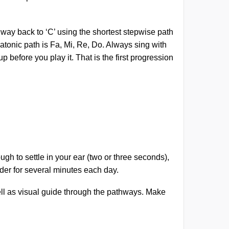
 way back to ‘C’ using the shortest stepwise path
 diatonic path is Fa, Mi, Re, Do. Always sing with
before you play it. That is the first progression
gh to settle in your ear (two or three seconds),
rder for several minutes each day.
ell as visual guide through the pathways. Make