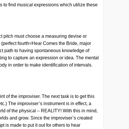
ns to find musical expressions which utilize these
ect pitch must choose a measuring devise or
es (perfect fourth=Hear Comes the Bride, major
ect path
to having spontaneous knowledge of
ting to capture an expression or idea. The mental
y in order to make identification of intervals.
of the improviser. The next task is to get this
c.) The improviser’s instrument is in effect, a
ld of the physical – REALITY! With this in mind,
orlds and grow. Since the improviser’s created
 is made to put it out for others to hear