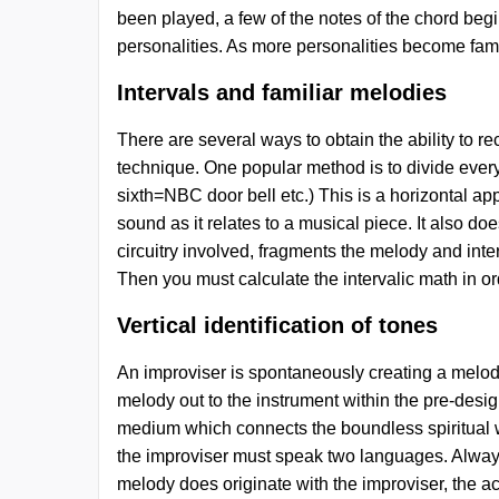
been played, a few of the notes of the chord begi
personalities. As more personalities become fam
Intervals and familiar melodies
There are several ways to obtain the ability to 
technique. One popular method is to divide everyt
sixth=NBC door bell etc.) This is a horizontal ap
sound as it relates to a musical piece. It also 
circuitry involved, fragments the melody and inte
Then you must calculate the intervalic math in ord
Vertical identification of tones
An improviser is spontaneously creating a melody 
melody out to the instrument within the pre-design
medium which connects the boundless spiritual wo
the improviser must speak two languages. Always 
melody does originate with the improviser, the ac