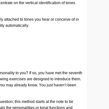
entrate on the vertical identification of tones
lly attached to tones you hear or conceive of in
ity automatically.
personality to you? If so, you have met the seventh
llowing exercises are designed to introduce them.
’, you may already know. You just haven’t been
uestion; this method starts at the note to be
als the personalities or tonal functions and