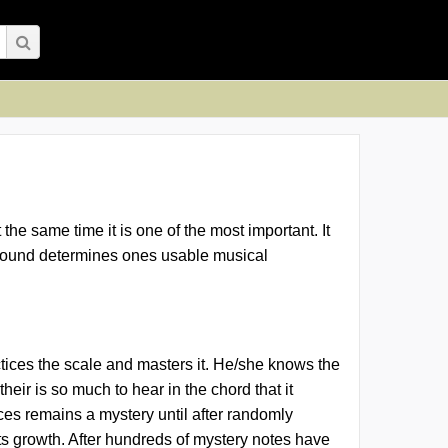
the same time it is one of the most important. It
ng sound determines ones usable musical
actices the scale and masters it. He/she knows the
eir is so much to hear in the chord that it
ces remains a mystery
until after randomly
ts growth. After hundreds of mystery notes have