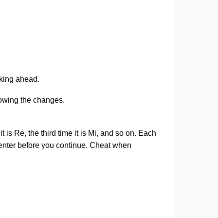
.
nking ahead.
lowing the changes.
 is Re, the third time it is Mi, and so on. Each
enter before you continue. Cheat when