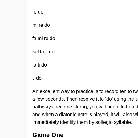
re do
mi re do
fa mi re do
sol la ti do
la ti do
ti do
An excellent way to practice is to record ten to t
a few seconds. Then resolve it to ‘do’ using the s
pathways become strong, you will begin to hear th
and when a diatonic note is played, it will also w
immediately identify them by solfegio syllable.
Game One