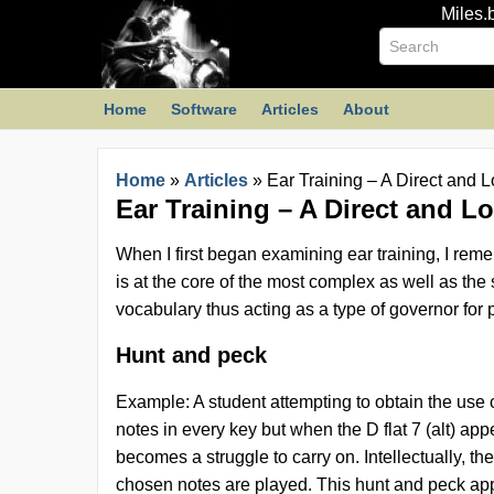
Miles.
Home
Software
Articles
About
Home
»
Articles
»
Ear Training – A Direct and L
Ear Training – A Direct and Lo
When I first began examining ear training, I remem
is at the core of the most complex as well as the
vocabulary thus acting as a type of governor for 
Hunt and peck
Example: A student attempting to obtain the use o
notes in every key but when the D flat 7 (alt) ap
becomes a struggle to carry on. Intellectually, t
chosen notes are played. This hunt and peck appr