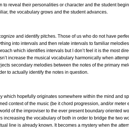
n to reveal their personalities or character and the student begi
iliar, the vocabulary grows and the student advances.
recognize and identify pitches. Those of us who do not have perf
hing into intervals and then relate intervals to familiar melodi
proach which identifies intervals but
I don’t feel it is the most dir
doesn’t increase the musical vocabulary harmonically when attemp
rjects secondary melodies between the notes of the primary melod
er to actually identify the notes in question.
which hopefully originates somewhere within the mind and spirit 
ed context of the music (be it chord progression, and/or meter et
rld of the improviser to the ever present boundary oriented wor
increasing the vocabulary of both in order to bridge the two w
tual line is already known. It becomes a mystery when the attempt