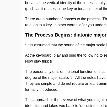
because the vertical identity of the tones is not y
(pitch, as it relates to the key or tonal center of 
There are a number of phases to the process. The 
relation to a key. In other words, after you unders
The Process Begins: diatonic major
* It is assumed that the sound of the major scale
At the keyboard, play and sing the following to esta
Now play this: ti
The personality of ti, or the tonal function of tha
degree of the major scale, ‘ti’. All the notes ha
They are simple and do not require an ear training
formally introduced.
This approach is the reverse of what you might be 
identified and takes you back to ‘do’ using the th