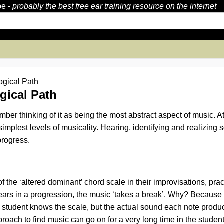
be
-
probably the best free ear training resource on the internet
ogical Path
gical Path
ber thinking of it as being the most abstract aspect of music. At 
 simplest levels of musicality. Hearing, identifying and realizi
progress.
f the ‘altered dominant’ chord scale in their improvisations, pr
pears in a progression, the music ‘takes a break’. Why? Because th
he student knows the scale, but
the actual sound each note produ
oach to find music can go on for a very long time in the studen