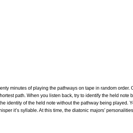
wenty minutes of playing the pathways on tape in random order. On 
hortest path. When you listen back, try to identify the held note 
e identity of the held note without the pathway being played. Yo
hisper it’s syllable. At this time, the diatonic majors’ personalit