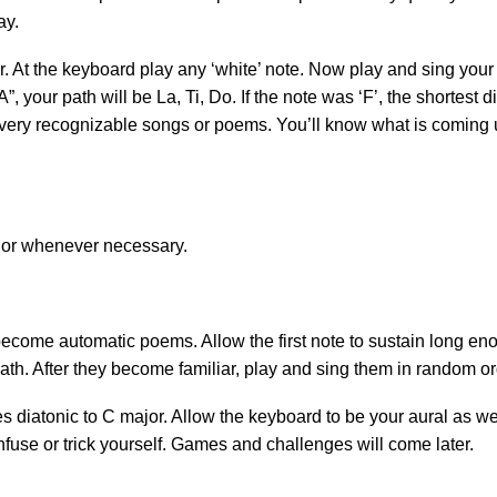
ay.
r. At the keyboard play any ‘white’ note. Now play and sing your
A”, your path will be La, Ti, Do. If the note was ‘F’, the shortest
 very recognizable songs or poems. You’ll know what is coming up 
 or whenever necessary.
ecome automatic poems. Allow the first note to sustain long enou
 path. After they become familiar, play and sing them in random o
s diatonic to C major. Allow the keyboard to be your aural as w
onfuse or trick yourself. Games and challenges will come later.