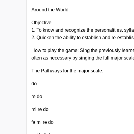
Around the World:
Objective:
1. To know and recognize the personalities, syllab
2. Quicken the ability to establish and re-establ
How to play the game: Sing the previously learne
often as necessary by singing the full major sc
The Pathways for the major scale:
do
re do
mi re do
fa mi re do