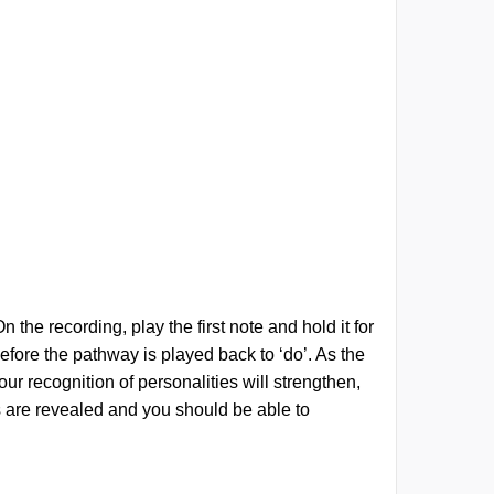
the recording, play the first note and hold it for
before the pathway is played back to ‘do’. As the
ur recognition of personalities will strengthen,
ies are revealed and you should be able to