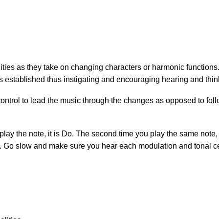
lities as they take on changing characters or harmonic functions
 is established thus instigating and encouraging hearing and thi
 control to lead the music through the changes as opposed to fol
play the note, it is Do. The second time you play the same note, it
Do. Go slow and make sure you hear each modulation and tonal c