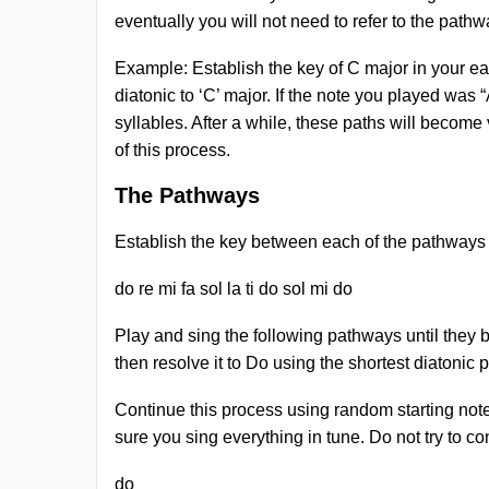
eventually you will not need to refer to the pathw
Example: Establish the key of C major in your ea
diatonic to ‘C’ major. If the note you played was “
syllables. After a while, these paths will become
of this process.
The Pathways
Establish the key between each of the pathways
do re mi fa sol la ti do sol mi do
Play and sing the following pathways until they b
then resolve it to Do using the shortest diatonic
Continue this process using random starting note
sure you sing everything in tune. Do not try to c
do