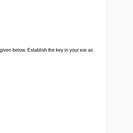
iven below. Establish the key in your ear as