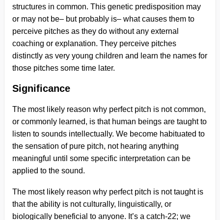
structures in common. This genetic predisposition may
or may not be– but probably is– what causes them to
perceive pitches as they do without any external
coaching or explanation. They perceive pitches
distinctly as very young children and learn the names for
those pitches some time later.
Significance
The most likely reason why perfect pitch is not common,
or commonly learned, is that human beings are taught to
listen to sounds intellectually. We become habituated to
the sensation of pure pitch, not hearing anything
meaningful until some specific interpretation can be
applied to the sound.
The most likely reason why perfect pitch is not taught is
that the ability is not culturally, linguistically, or
biologically beneficial to anyone. It’s a catch-22; we