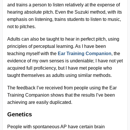
and trains a person to listen relatively at the expense of
hearing absolute pitch. Even the Suzuki method, with its
emphasis on listening, trains students to listen to music,
not to pitches.
Adults can also be taught to hear in perfect pitch, using
principles of perceptual learning. As I have been
teaching myself with the
Ear Training Companion
, the
evidence of my own senses is undeniable; I have not yet
acquired full proficiency, but I have met people who
taught themselves as adults using similar methods.
The feedback I’ve received from people using the Ear
Training Companion shows that the results I’ve been
achieving are easily duplicated.
Genetics
People with spontaneous AP have certain brain