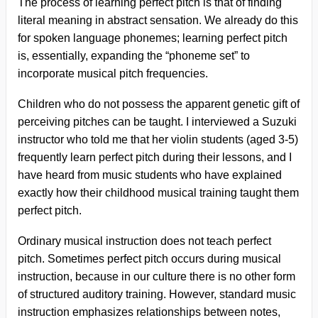
The process of learning perfect pitch is that of finding
literal meaning in abstract sensation. We already do this
for spoken language phonemes; learning perfect pitch
is, essentially, expanding the “phoneme set” to
incorporate musical pitch frequencies.
Children who do not possess the apparent genetic gift of
perceiving pitches can be taught. I interviewed a Suzuki
instructor who told me that her violin students (aged 3-5)
frequently learn perfect pitch during their lessons, and I
have heard from music students who have explained
exactly how their childhood musical training taught them
perfect pitch.
Ordinary musical instruction does not teach perfect
pitch. Sometimes perfect pitch occurs during musical
instruction, because in our culture there is no other form
of structured auditory training. However, standard music
instruction emphasizes relationships between notes,