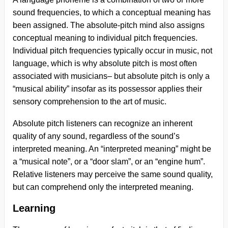
sound frequencies, to which a conceptual meaning has
been assigned. The absolute-pitch mind also assigns
conceptual meaning to individual pitch frequencies.
Individual pitch frequencies typically occur in music, not
language, which is why absolute pitch is most often
associated with musicians– but absolute pitch is only a
“musical ability” insofar as its possessor applies their
sensory comprehension to the art of music.
Absolute pitch listeners can recognize an inherent
quality of any sound, regardless of the sound’s
interpreted meaning. An “interpreted meaning” might be
a “musical note”, or a “door slam”, or an “engine hum”.
Relative listeners may perceive the same sound quality,
but can comprehend only the interpreted meaning.
Learning