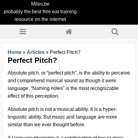
Miles.be
probably the best free ear training
resource on the internet
Home
»
Articles
»
Perfect Pitch?
Perfect Pitch?
Absolute pitch, or “perfect pitch”, is the ability to perceive
and comprehend musical sound as though it were
language. “Naming notes” is the most recognizable
effect of this perception.
Absolute pitch is not a musical ability. It is a hyper-
linguistic ability. But music and language are more
similar than we ever thought before.
A language phoneme is a combination of two or more