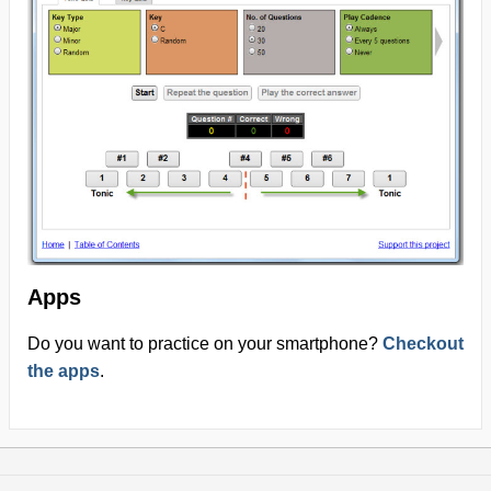
Apps
Do you want to practice on your smartphone?
Checkout
the apps
.