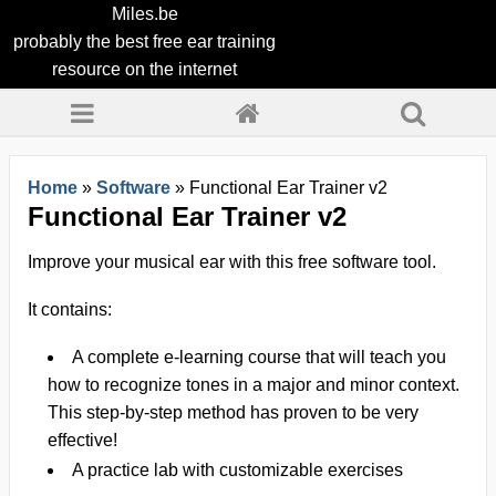
Miles.be
probably the best free ear training
resource on the internet
Home
»
Software
»
Functional Ear Trainer v2
Functional Ear Trainer v2
Improve your musical ear with this
free
software tool.
It contains:
A complete e-learning course that will teach you
how to recognize tones in a major and minor context.
This step-by-step method has proven to be very
effective!
A practice lab with customizable exercises