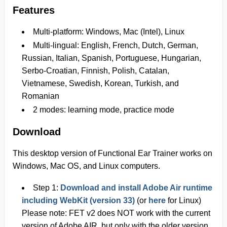
Features
Multi-platform: Windows, Mac (Intel), Linux
Multi-lingual: English, French, Dutch, German,
Russian, Italian, Spanish, Portuguese, Hungarian,
Serbo-Croatian, Finnish, Polish, Catalan,
Vietnamese, Swedish, Korean, Turkish, and
Romanian
2 modes: learning mode, practice mode
Download
This
desktop version
of Functional Ear Trainer works on
Windows, Mac OS, and Linux
computers.
Step 1:
Download and install Adobe Air runtime
including WebKit (version 33)
(or
here
for Linux)
Please note: FET v2 does NOT work with the current
version of Adobe AIR, but only with the older
version