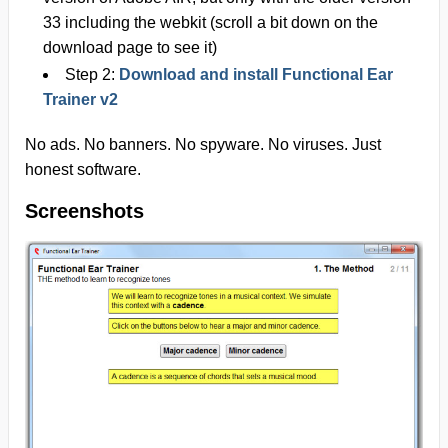
33 including the webkit
(scroll a bit down on the
download page to see it)
Step 2:
Download and install Functional Ear
Trainer v2
No ads. No banners. No spyware. No viruses. Just
honest software.
Screenshots